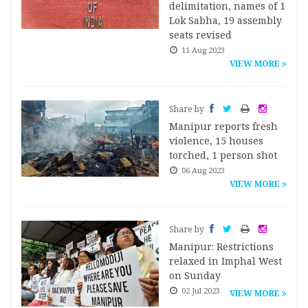
delimitation, names of 1
Lok Sabha, 19 assembly
seats revised
11 Aug 2023
VIEW MORE
Share by
Manipur reports fresh
violence, 15 houses
torched, 1 person shot
06 Aug 2023
VIEW MORE
Share by
Manipur: Restrictions
relaxed in Imphal West
on Sunday
02 Jul 2023
VIEW MORE