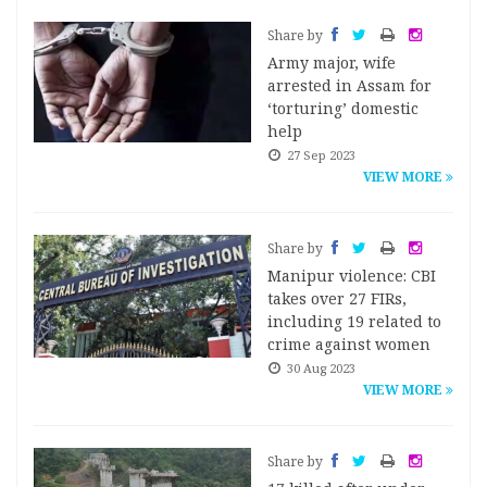
Share by
Army major, wife
arrested in Assam for
‘torturing’ domestic
help
27 Sep 2023
VIEW MORE
Share by
Manipur violence: CBI
takes over 27 FIRs,
including 19 related to
crime against women
30 Aug 2023
VIEW MORE
Share by