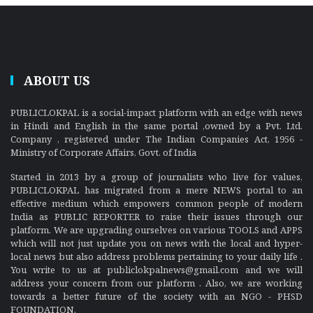
ABOUT US
PUBLICLOKPAL is a social-impact platform with an edge with news
in Hindi and English in the same portal ,owned by a Pvt. Ltd.
Company , registered under The Indian Companies Act, 1956 -
Ministry of Corporate Affairs, Govt. of India
Started in 2013 by a group of journalists who live for values,
PUBLICLOKPAL has migrated from a mere NEWS portal to an
effective medium which empowers common people of modern
India as PUBLIC REPORTER to raise their issues through our
platform. We are upgrading ourselves on various TOOLS and APPS
which will not just update you on news with the local and hyper-
local news but also address problems pertaining to your daily life .
You write to us at publiclokpalnews@gmail.com and we will
address your concern from our platform . Also, we are working
towards a better future of the society with an NGO - PHSD
FOUNDATION.