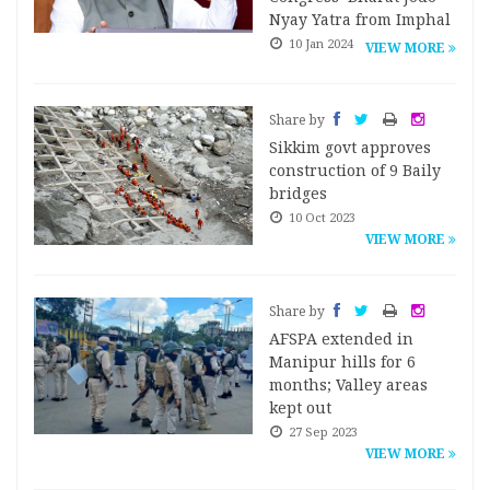
Nyay Yatra from Imphal
10 Jan 2024
VIEW MORE
Share by
Sikkim govt approves
construction of 9 Baily
bridges
10 Oct 2023
VIEW MORE
Share by
AFSPA extended in
Manipur hills for 6
months; Valley areas
kept out
27 Sep 2023
VIEW MORE