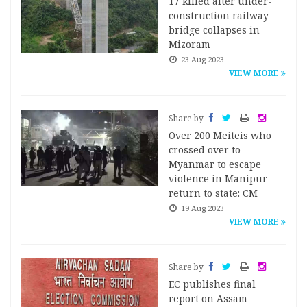
17 killed after under-
construction railway
bridge collapses in
Mizoram
23 Aug 2023
VIEW MORE
Share by
Over 200 Meiteis who
crossed over to
Myanmar to escape
violence in Manipur
return to state: CM
19 Aug 2023
VIEW MORE
Share by
EC publishes final
report on Assam