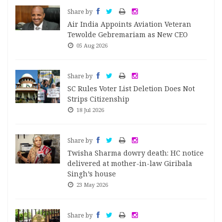
Share by
Air India Appoints Aviation Veteran
Tewolde Gebremariam as New CEO
05 Aug 2026
Share by
SC Rules Voter List Deletion Does Not
Strips Citizenship
18 Jul 2026
Share by
Twisha Sharma dowry death: HC notice
delivered at mother-in-law Giribala
Singh’s house
23 May 2026
Share by