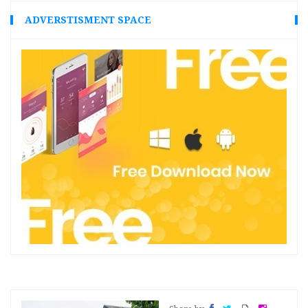
ADVERSTISMENT SPACE