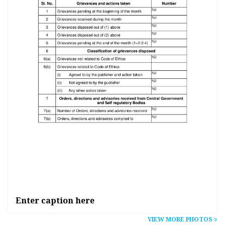
Ent
Enter caption here
VIEW MORE PHOTOS