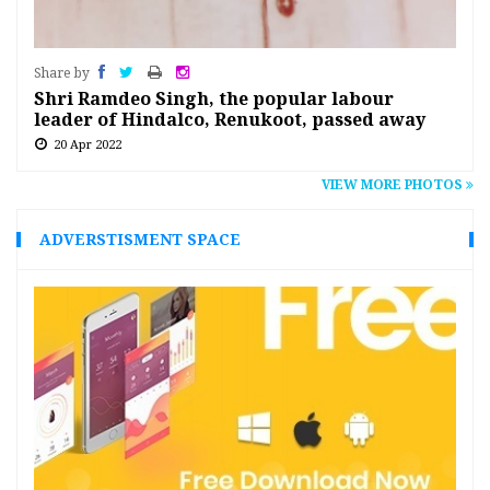
Share by
Shri Ramdeo Singh, the popular labour
leader of Hindalco, Renukoot, passed away
20 Apr 2022
VIEW MORE PHOTOS
ADVERSTISMENT SPACE