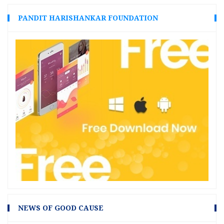
PANDIT HARISHANKAR FOUNDATION
NEWS OF GOOD CAUSE