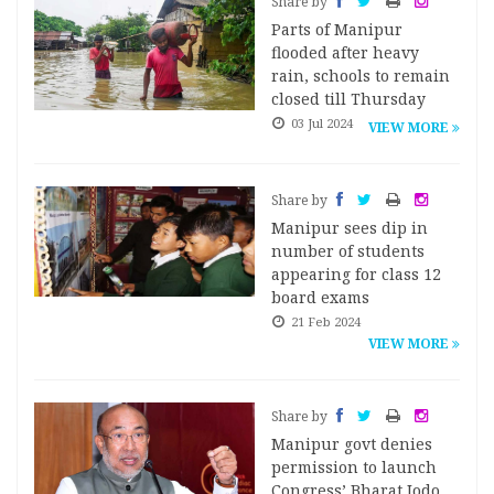
Share by
Parts of Manipur
flooded after heavy
rain, schools to remain
closed till Thursday
03 Jul 2024
VIEW MORE
Share by
Manipur sees dip in
number of students
appearing for class 12
board exams
21 Feb 2024
VIEW MORE
Share by
Manipur govt denies
permission to launch
Congress’ Bharat Jodo