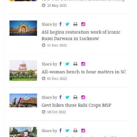
20 May 2025
Share by
ASI begins restoration work of iconic
Rumi Darwaza in Lucknow
11 Dec 2022
Share by
All-woman bench to hear matters in SC
01 Dec 2022
Share by
Govt hikes these Rabi Crops MSP
18 Oct 2022
Share by