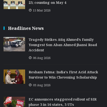
23; counting on May 4
15 Mar 2026
Headlines News
Tragedy Strikes Atiq Ahmed’s Family
Youngest Son Aban Ahmed jhansi Road
Accident
06 Aug 2026
Resham Fatma: India's First Acid Attack
Survivor to Win Chevening Scholarship
03 Aug 2026
EC announces staggered rollout of SIR
phase 3 in 16 states, 3 UTs