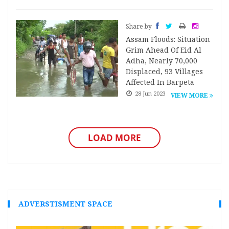
Share by
Assam Floods: Situation
Grim Ahead Of Eid Al
Adha, Nearly 70,000
Displaced, 93 Villages
Affected In Barpeta
28 Jun 2023
VIEW MORE
LOAD MORE
ADVERSTISMENT SPACE