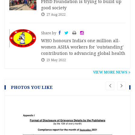
PHSD Foundation is trying to build up
good society
27 Aug 2022
Share by
WHO honours India's one million all-
women ASHA workers for 'outstanding'
contribution to advancing global health
23 May 2022
VIEW MORE NEWS
PHOTOS YOU LIKE