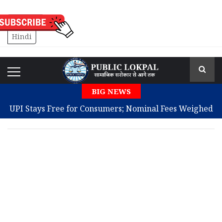
English
Hindi
BIG NEWS
UPI Stays Free for Consumers; Nominal Fees Weighed
for Large Merchants
Single Word in Diary Reunites Missing Man With
Family After 10 Years
Badal Backs Women’s Quota and Delimitation After
Modi Meeting
JPSC Protests Persist as Second Round of Talks Fails to