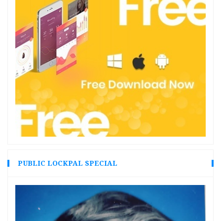
PUBLIC LOCKPAL SPECIAL