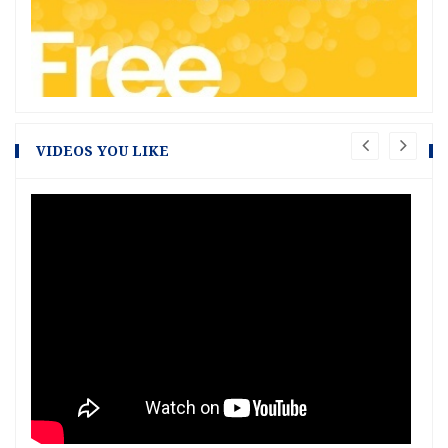
VIDEOS YOU LIKE