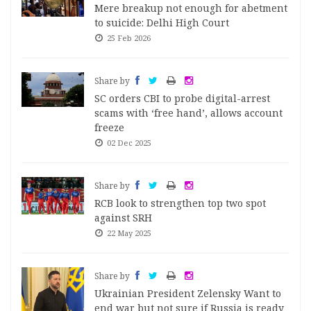
Mere breakup not enough for abetment
to suicide: Delhi High Court
25 Feb 2026
Share by
SC orders CBI to probe digital-arrest
scams with ‘free hand’, allows account
freeze
02 Dec 2025
Share by
RCB look to strengthen top two spot
against SRH
22 May 2025
Share by
Ukrainian President Zelensky Want to
end war but not sure if Russia is ready