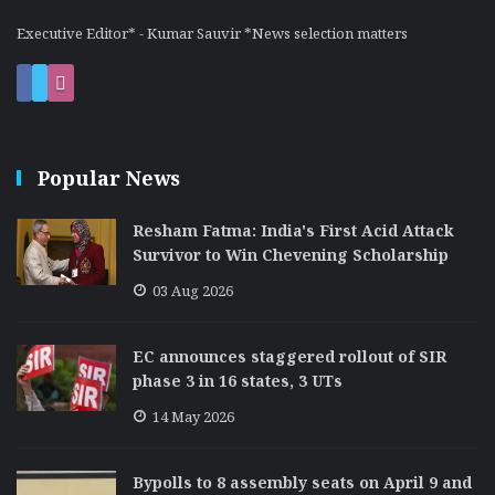
Executive Editor* - Kumar Sauvir *News selection matters
Popular News
Resham Fatma: India's First Acid Attack
Survivor to Win Chevening Scholarship
03 Aug 2026
EC announces staggered rollout of SIR
phase 3 in 16 states, 3 UTs
14 May 2026
Bypolls to 8 assembly seats on April 9 and