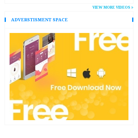
VIEW MORE VIDEOS
ADVERSTISMENT SPACE